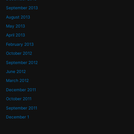
September 2013
August 2013
May 2013
April 2013
February 2013
October 2012
September 2012
June 2012
March 2012
December 2011
October 2011
September 2011
December 1