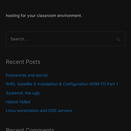
hosting for your classroom environment.
S
e
a
r
Recent Posts
c
h
Passwords and secret.
f
RHEL Satellite 6 Installation & Configuration HOW-TO Part 1
o
Systemd, the ugly.
r
reboot-failed
:
Linux workstation and DNS servers
Recent Comments