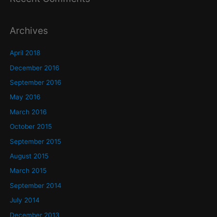
Archives
April 2018
December 2016
September 2016
May 2016
March 2016
October 2015
September 2015
August 2015
March 2015
September 2014
July 2014
December 2013