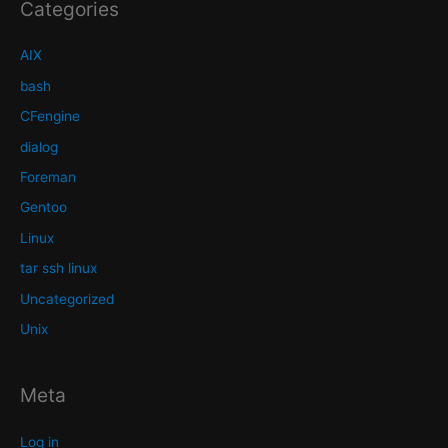
Categories
AIX
bash
CFengine
dialog
Foreman
Gentoo
Linux
tar ssh linux
Uncategorized
Unix
Meta
Log in