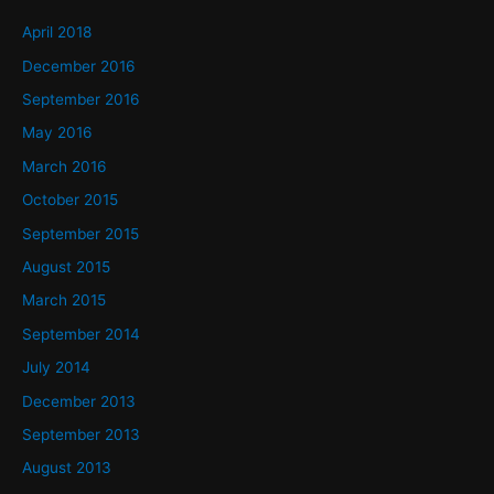
April 2018
December 2016
September 2016
May 2016
March 2016
October 2015
September 2015
August 2015
March 2015
September 2014
July 2014
December 2013
September 2013
August 2013