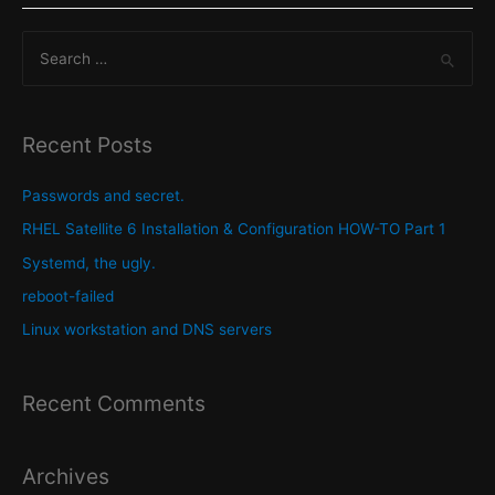
and
S
Locale
on
e
a
a
Redhat
r
Recent Posts
Enterprise
c
Linux
h
Passwords and secret.
(RHEL)
f
RHEL Satellite 6 Installation & Configuration HOW-TO Part 1
host.
o
Systemd, the ugly.
r
reboot-failed
:
Linux workstation and DNS servers
Recent Comments
Archives