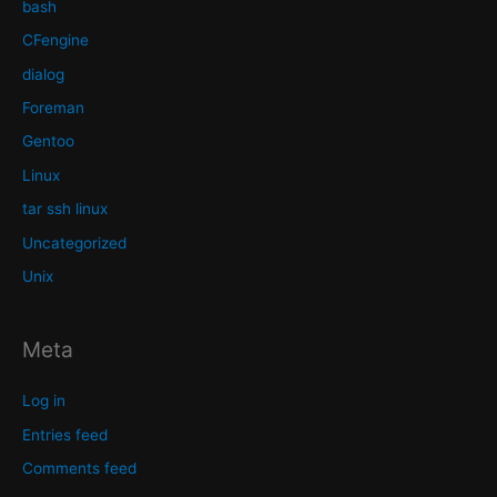
bash
CFengine
dialog
Foreman
Gentoo
Linux
tar ssh linux
Uncategorized
Unix
Meta
Log in
Entries feed
Comments feed