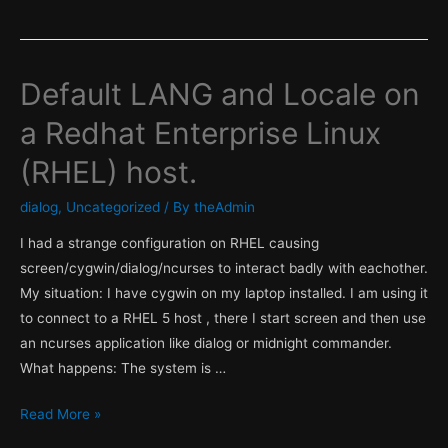
Default LANG and Locale on
a Redhat Enterprise Linux
(RHEL) host.
dialog
,
Uncategorized
/ By
theAdmin
I had a strange configuration on RHEL causing
screen/cygwin/dialog/ncurses to interact badly with eachother.
My situation: I have cygwin on my laptop installed. I am using it
to connect to a RHEL 5 host , there I start screen and then use
an ncurses application like dialog or midnight commander.
What happens: The system is …
Default
Read More »
LANG