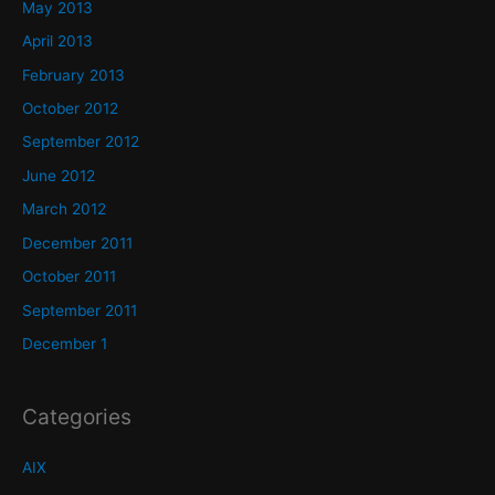
May 2013
April 2013
February 2013
October 2012
September 2012
June 2012
March 2012
December 2011
October 2011
September 2011
December 1
Categories
AIX