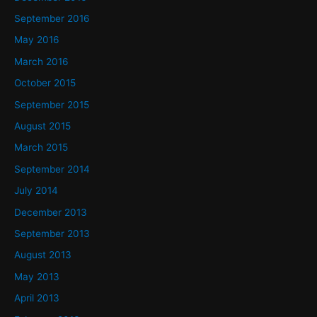
September 2016
May 2016
March 2016
October 2015
September 2015
August 2015
March 2015
September 2014
July 2014
December 2013
September 2013
August 2013
May 2013
April 2013