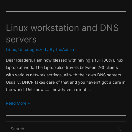
Linux workstation and DNS
servers
Linux
,
Uncategorized
/ By
theAdmin
Dear Readers, I am now blessed with having a full 100% Linux
laptop at work. The laptop also travels between 2-3 clients
with various network settings, all with their own DNS servers.
Usually, DHCP takes care of that and you haven’t got a care in
the world. Until now …. I now have a client …
Linux
Read More »
workstation
and
S
DNS