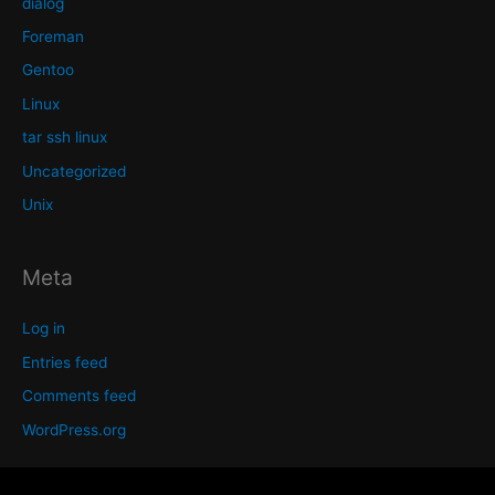
dialog
Foreman
Gentoo
Linux
tar ssh linux
Uncategorized
Unix
Meta
Log in
Entries feed
Comments feed
WordPress.org