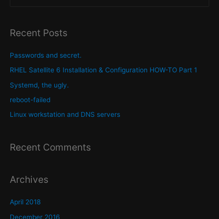
servers
e
a
r
Recent Posts
c
h
Passwords and secret.
f
RHEL Satellite 6 Installation & Configuration HOW-TO Part 1
o
Systemd, the ugly.
r
reboot-failed
:
Linux workstation and DNS servers
Recent Comments
Archives
April 2018
December 2016