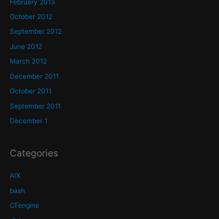
February 2013
October 2012
September 2012
June 2012
March 2012
December 2011
October 2011
September 2011
December 1
Categories
AIX
bash
CFengine