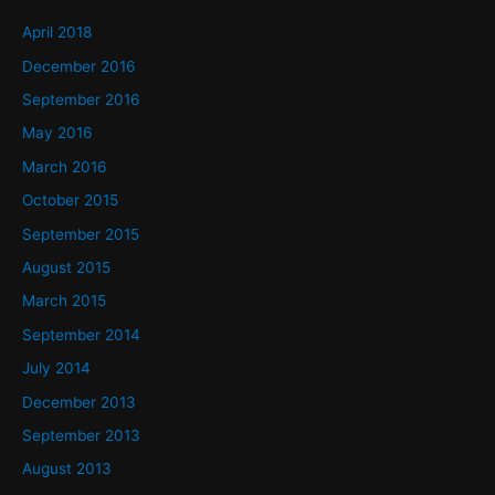
April 2018
December 2016
September 2016
May 2016
March 2016
October 2015
September 2015
August 2015
March 2015
September 2014
July 2014
December 2013
September 2013
August 2013