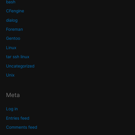
bash
CFengine
dialog
Foreman
Gentoo
Linux
tar ssh linux
Uncategorized
Unix
Meta
Log in
Entries feed
Comments feed