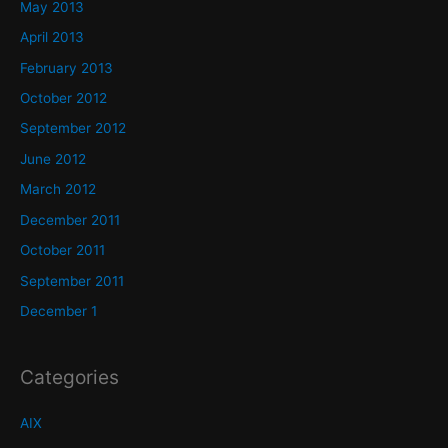
May 2013
April 2013
February 2013
October 2012
September 2012
June 2012
March 2012
December 2011
October 2011
September 2011
December 1
Categories
AIX