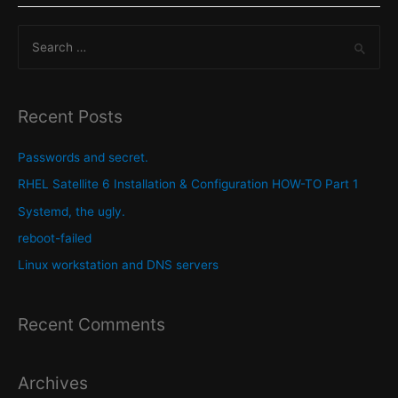
is
S
still
lacking
e
in
a
features
r
Recent Posts
that
c
would
h
Passwords and secret.
make
f
RHEL Satellite 6 Installation & Configuration HOW-TO Part 1
it
o
Systemd, the ugly.
even
r
more
reboot-failed
:
excellent.
Linux workstation and DNS servers
Recent Comments
Archives