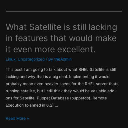
What Satellite is still lacking
in features that would make
it even more excellent.
Linux
,
Uncategorized
/ By
theAdmin
This post I am going to talk about what RHEL Satellite is still
lacking and why that is a big deal. Implementing it would
probably mean even heavier specs for the RHEL server thats
running satellite, but I still think they would be valuable add-
ons for Satellite. Puppet Database (puppetdb). Remote
Execution (planned in 6.2) …
What
Read More »
Satellite