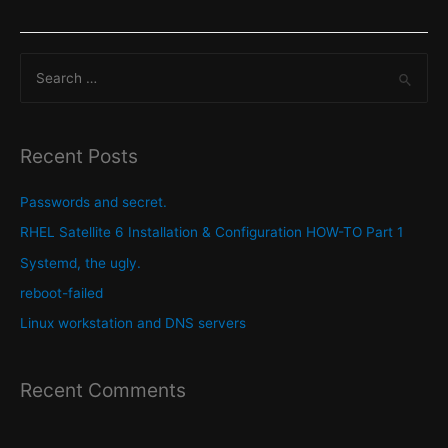
order
of
S
$PATH
variable
e
and
a
why
r
Recent Posts
its
c
important
h
Passwords and secret.
to
f
RHEL Satellite 6 Installation & Configuration HOW-TO Part 1
understand.
o
Systemd, the ugly.
r
reboot-failed
:
Linux workstation and DNS servers
Recent Comments