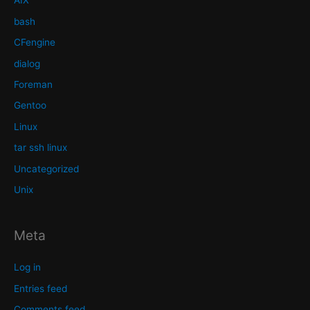
AIX
bash
CFengine
dialog
Foreman
Gentoo
Linux
tar ssh linux
Uncategorized
Unix
Meta
Log in
Entries feed
Comments feed