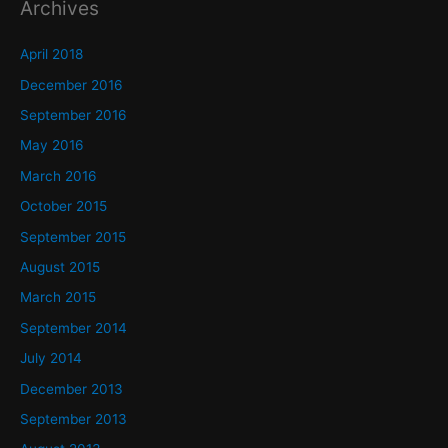
Archives
April 2018
December 2016
September 2016
May 2016
March 2016
October 2015
September 2015
August 2015
March 2015
September 2014
July 2014
December 2013
September 2013