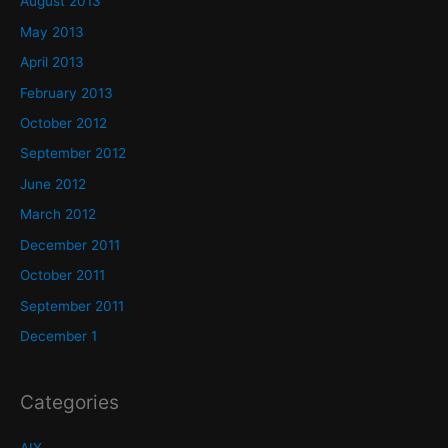
August 2013
May 2013
April 2013
February 2013
October 2012
September 2012
June 2012
March 2012
December 2011
October 2011
September 2011
December 1
Categories