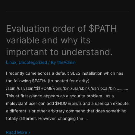
Evaluation order of $PATH
variable and why its
important to understand.
Linux
,
Uncategorized
/ By
theAdmin
I recently came across a default SLES installation which has
the following $PATH: (truncated for clarity)
/sbin:/usr/sbin/:${HOME}/bin:/bin:/usr/sbin/:/usr/local/bin ……….
This at first glance appears as a security problem , as a
malevolant user can add $HOME/bin/ls and a user can execute
a different ls or other arbitrary command that does something
totally different. However, changing the …
Evaluation
Read More »