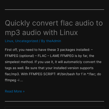
Quickly convert flac audio to
mp3 audio with Linux
Linux
,
Uncategorized
/ By
theAdmin
First off, you need to have these 3 packages installed: –
FFMPEG (optional) – FLAC – LAME FFMPEG is by far, the
simpelest method. If you use it, it will automaticly convert the
tags as well. Be sure that your installed version supports
flac/mp3. With FFMPEG SCRIPT: #!/bin/bash for f in *.flac; do
ffmpeg -i …
Quickly
Read More »
convert
flac