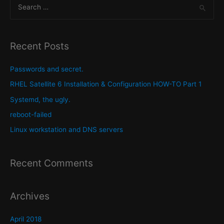
S
audio
to
e
mp3
a
audio
r
Recent Posts
with
c
Linux
h
Passwords and secret.
f
RHEL Satellite 6 Installation & Configuration HOW-TO Part 1
o
Systemd, the ugly.
r
reboot-failed
:
Linux workstation and DNS servers
Recent Comments
Archives
April 2018