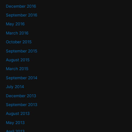
December 2016
September 2016
May 2016
March 2016
October 2015
September 2015
August 2015
March 2015
September 2014
July 2014
December 2013
September 2013
August 2013
May 2013
April 2013