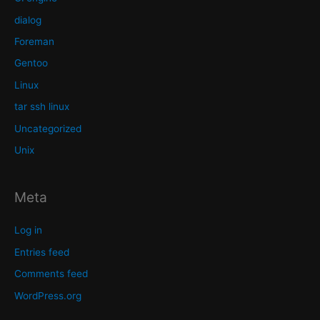
dialog
Foreman
Gentoo
Linux
tar ssh linux
Uncategorized
Unix
Meta
Log in
Entries feed
Comments feed
WordPress.org