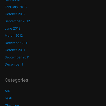
February 2013
October 2012
September 2012
June 2012
March 2012
December 2011
October 2011
September 2011
December 1
Categories
AIX
bash
CFengine