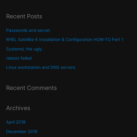
a
r
Recent Posts
c
h
Passwords and secret.
f
RHEL Satellite 6 Installation & Configuration HOW-TO Part 1
o
Systemd, the ugly.
r
reboot-failed
:
Linux workstation and DNS servers
Recent Comments
Archives
April 2018
December 2016