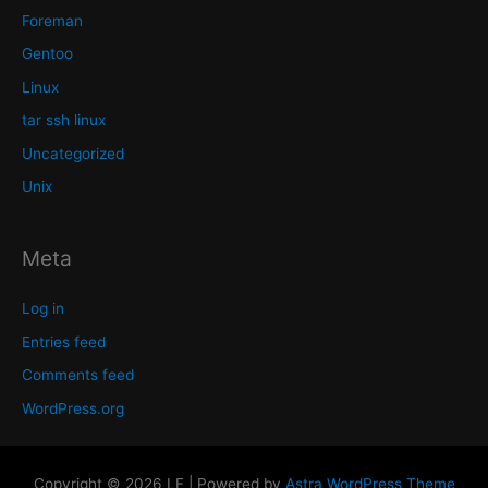
Foreman
Gentoo
Linux
tar ssh linux
Uncategorized
Unix
Meta
Log in
Entries feed
Comments feed
WordPress.org
Copyright © 2026 LF | Powered by
Astra WordPress Theme