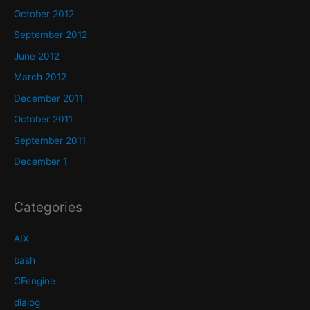
October 2012
September 2012
June 2012
March 2012
December 2011
October 2011
September 2011
December 1
Categories
AIX
bash
CFengine
dialog