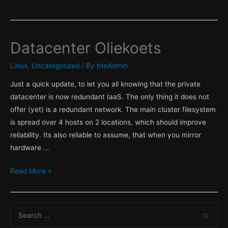
Datacenter Oliekoets
Linux
,
Uncategorized
/ By
theAdmin
Just a quick update, to let you all knowing that the private
datacenter is now redundant IaaS. The only thing it does not
offer (yet) is a redundant network. The main cluster filesystem
is spread over 4 hosts on 2 locations, which should improve
reliability. Its also reliable to assume, that when you mirror
hardware …
Datacenter
Read More »
Oliekoets
S
e