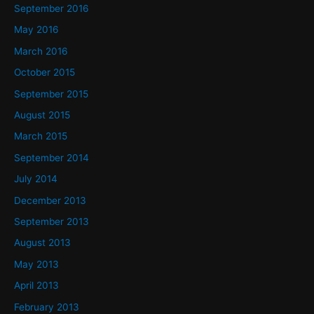
September 2016
May 2016
March 2016
October 2015
September 2015
August 2015
March 2015
September 2014
July 2014
December 2013
September 2013
August 2013
May 2013
April 2013
February 2013