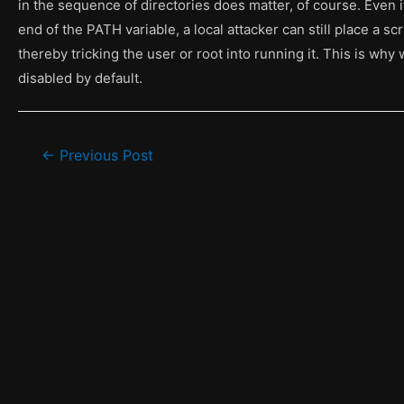
in the sequence of directories does matter, of course. Even if
end of the PATH variable, a local attacker can still place a sc
thereby tricking the user or root into running it. This is why 
disabled by default.
Post
←
Previous Post
navigation