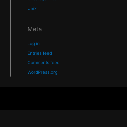
Unix
Meta
Log in
Entries feed
Comments feed
WordPress.org