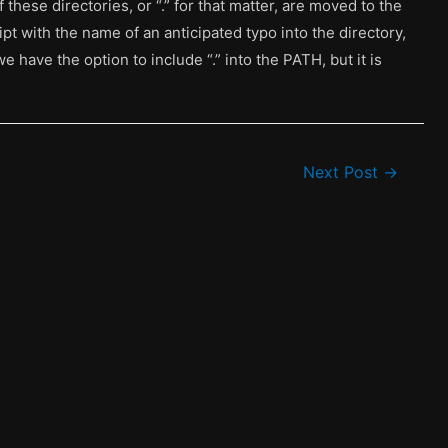
 these directories, or “.” for that matter, are moved to the
ript with the name of an anticipated typo into the directory,
we have the option to include “.” into the PATH, but it is
Next Post
→