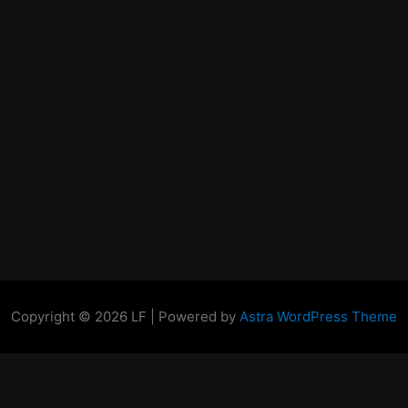
Copyright © 2026 LF | Powered by
Astra WordPress Theme