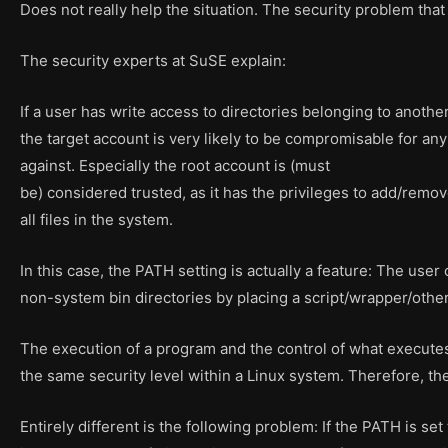
Does not really help the situation. The security problem that i
The security experts at SuSE explain:
If a user has write access to directories belonging to anothe
the target account is very likely to be compromisable for any 
against. Especially the root account is (must
be) considered trusted, as it has the privileges to add/rem
all files in the system.
In this case, the PATH setting is actually a feature: The user
non-system bin directories by placing a script/wrapper/other
The execution of a program and the control of what execute
the same security level within a Linux system. Therefore, th
Entirely different is the following problem: If the PATH is set