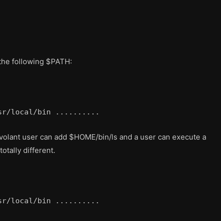
 the following $PATH:
sr/local/bin ..........
levolant user can add $HOME/bin/ls and a user can execute a
otally different.
sr/local/bin ..........