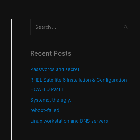
S
e
a
r
Recent Posts
c
Passwords and secret.
h
f
RHEL Satellite 6 Installation & Configuration
o
HOW-TO Part 1
r
Systemd, the ugly.
:
reboot-failed
Linux workstation and DNS servers