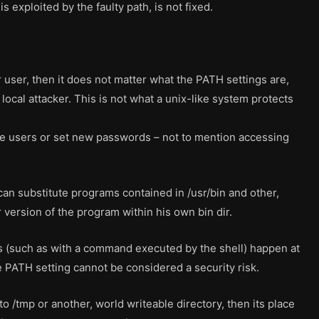
s exploited by the faulty path, is not fixed.
r user, then it does not matter what the PATH settings are,
local attacker. This is not what a unix-like system protects
ove users or set new passwords – not to mention accessing
 can substitute programs contained in /usr/bin and other,
 version of the program within his own bin dir.
s (such as with a command executed by the shell) happen at
e PATH setting cannot be considered a security risk.
 to /tmp or another, world writeable directory, then its place