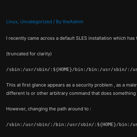
Linux
,
Uncategorized
/ By
theAdmin
I recently came across a default SLES installation which has
(truncated for clarity)
/sbin:/usr/sbin/:${HOME}/bin:/bin:/usr/sbin/:/u
This at first glance appears as a security problem , as a ma
different ls or other arbitrary command that does something t
However, changing the path around to :
/sbin:/usr/sbin/:/bin:/usr/sbin/:${HOME}/bin:/u