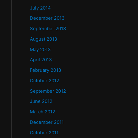
July 2014
December 2013
September 2013
August 2013
May 2013
April 2013
February 2013
October 2012
September 2012
June 2012
March 2012
December 2011
October 2011