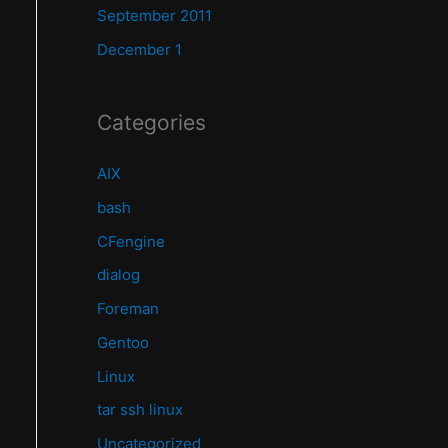
September 2011
December 1
Categories
AIX
bash
CFengine
dialog
Foreman
Gentoo
Linux
tar ssh linux
Uncategorized