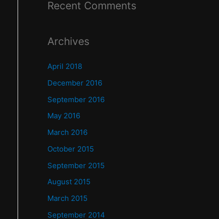
Recent Comments
Archives
April 2018
December 2016
September 2016
May 2016
March 2016
October 2015
September 2015
August 2015
March 2015
September 2014