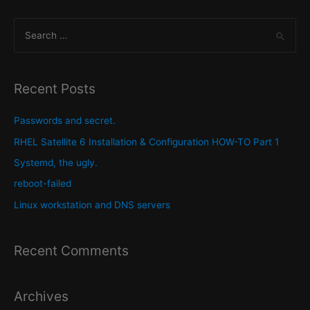
navigation
S
e
a
r
Recent Posts
c
h
Passwords and secret.
f
RHEL Satellite 6 Installation & Configuration HOW-TO Part 1
o
Systemd, the ugly.
r
reboot-failed
:
Linux workstation and DNS servers
Recent Comments
Archives