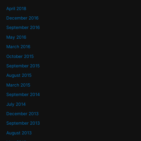
April 2018
December 2016
September 2016
May 2016
March 2016
October 2015
September 2015
August 2015
March 2015
September 2014
July 2014
December 2013
September 2013
August 2013