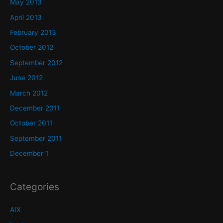
May 2013
April 2013
February 2013
October 2012
September 2012
June 2012
March 2012
December 2011
October 2011
September 2011
December 1
Categories
AIX