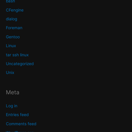
bash
CFengine
dialog
Foreman
Gentoo
Linux
tar ssh linux
Uncategorized
Unix
Meta
Log in
Entries feed
Comments feed