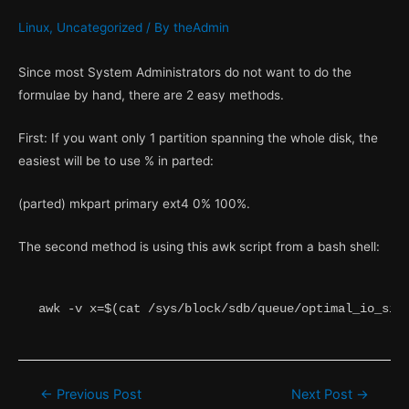
Linux
,
Uncategorized
/ By
theAdmin
Since most System Administrators do not want to do the
formulae by hand, there are 2 easy methods.
First: If you want only 1 partition spanning the whole disk, the
easiest will be to use % in parted:
(parted) mkpart primary ext4 0% 100%.
The second method is using this awk script from a bash shell:
awk -v x=$(cat /sys/block/sdb/queue/optimal_io_siz
Post
←
Previous Post
Next Post
→