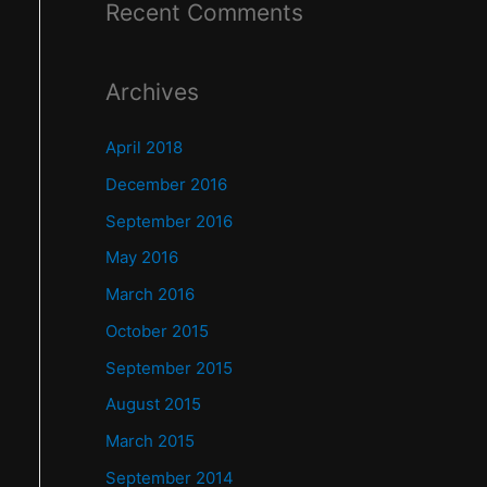
Recent Comments
Archives
April 2018
December 2016
September 2016
May 2016
March 2016
October 2015
September 2015
August 2015
March 2015
September 2014