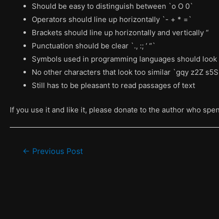
Should be easy to distinguish between `o O 0`
Operators should line up horizontally `- + * =`
Brackets should line up horizontally and vertically “
Punctuation should be clear `., :; ‘ “`
Symbols used in programming languages should look 
No other characters that look too similar `gqy z2Z s
Still has to be pleasant to read passages of text
If you use it and like it, please donate to the author who spe
Post
←
Previous Post
navigation