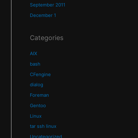
September 2011
December 1
Categories
AIX
bash
CFengine
dialog
Foreman
Gentoo
Linux
tar ssh linux
Uncategorized