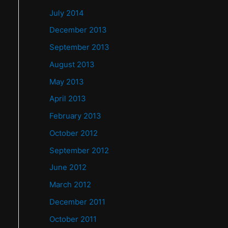
July 2014
December 2013
September 2013
August 2013
May 2013
April 2013
February 2013
October 2012
September 2012
June 2012
March 2012
December 2011
October 2011