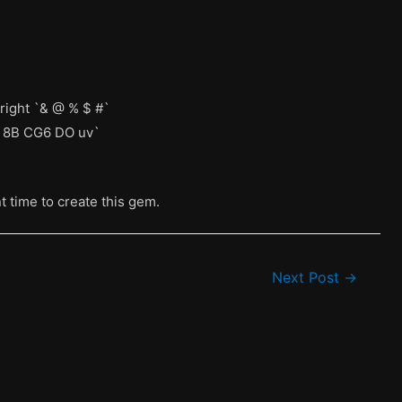
right `& @ % $ #`
5S 8B CG6 DO uv`
nt time to create this gem.
Next Post
→