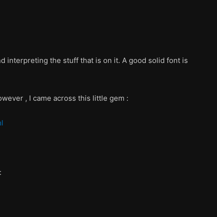
interpreting the stuff that is on it. A good solid font is
wever , I came across this little gem :
l
: