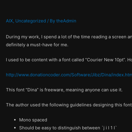
AIX
,
Uncategorized
/ By
theAdmin
During my work, I spend a lot of the time reading a screen and 
definitely a must-have for me.
I used to be content with a font called “Courier New 10pt”. Ho
http://www.donationcoder.com/Software/Jibz/Dina/index.htm
This font “Dina” is freeware, meaning anyone can use it.
The author used the following guidelines designing this font
Mono spaced
Should be easy to distinguish between `j i l 1 I`