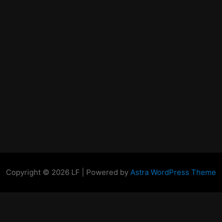
Copyright © 2026 LF | Powered by
Astra WordPress Theme