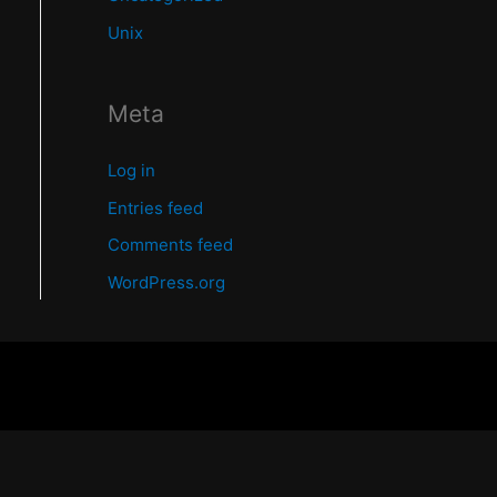
Unix
Meta
Log in
Entries feed
Comments feed
WordPress.org