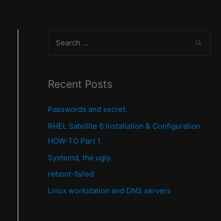
S
e
a
r
Recent Posts
c
Passwords and secret.
h
f
RHEL Satellite 6 Installation & Configuration
o
HOW-TO Part 1
r
Systemd, the ugly.
:
reboot-failed
Linux workstation and DNS servers