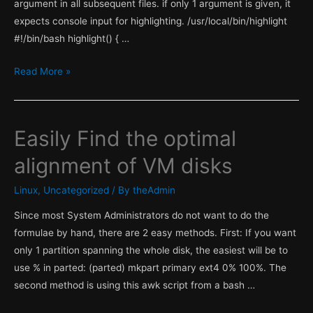
argument in all subsequent files. if only 1 argument is given, it
expects console input for highlighting. /usr/local/bin/highlight
#!/bin/bash highlight() { …
Highlight
Read More »
function
with
grep
Easily Find the optimal
alignment of VM disks
Linux
,
Uncategorized
/ By
theAdmin
Since most System Administrators do not want to do the
formulae by hand, there are 2 easy methods. First: If you want
only 1 partition spanning the whole disk, the easiest will be to
use % in parted: (parted) mkpart primary ext4 0% 100%. The
second method is using this awk script from a bash …