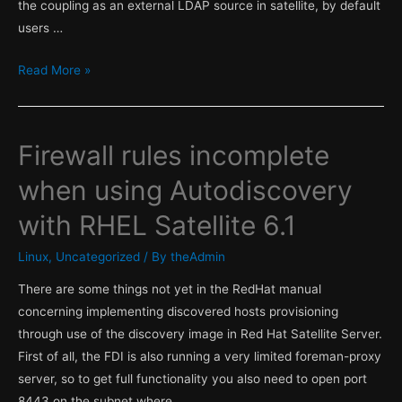
the coupling as an external LDAP source in satellite, by default
users …
RHEL
Read More »
Satellite
access
Firewall rules incomplete
when using Autodiscovery
with RHEL Satellite 6.1
Linux
,
Uncategorized
/ By
theAdmin
There are some things not yet in the RedHat manual
concerning implementing discovered hosts provisioning
through use of the discovery image in Red Hat Satellite Server.
First of all, the FDI is also running a very limited foreman-proxy
server, so to get full functionality you also need to open port
8443 on the subnet where …