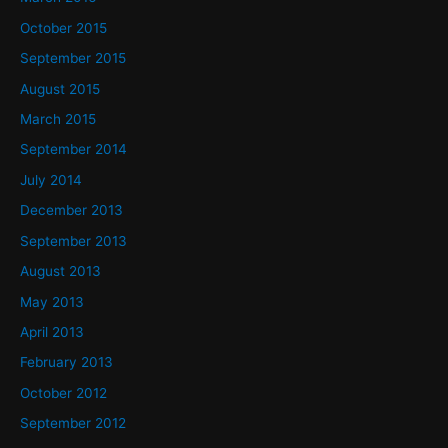
October 2015
September 2015
August 2015
March 2015
September 2014
July 2014
December 2013
September 2013
August 2013
May 2013
April 2013
February 2013
October 2012
September 2012