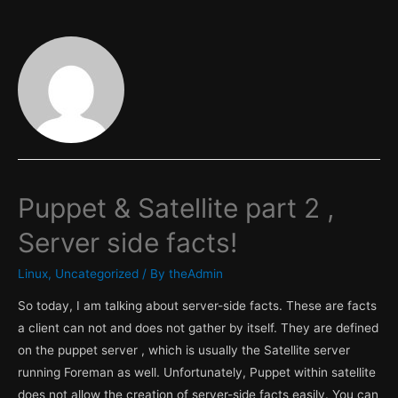
Puppet & Satellite part 2 ,
Server side facts!
Linux
,
Uncategorized
/ By
theAdmin
So today, I am talking about server-side facts. These are facts
a client can not and does not gather by itself. They are defined
on the puppet server , which is usually the Satellite server
running Foreman as well. Unfortunately, Puppet within satellite
does not allow the creation of server-side facts easily. You can