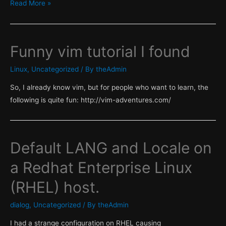
Easily
Read More »
Find
the
optimal
Funny vim tutorial I found
alignment
of
Linux
,
Uncategorized
/ By
theAdmin
VM
So, I already know vim, but for people who want to learn, the
disks
following is quite fun: http://vim-adventures.com/
Default LANG and Locale on
a Redhat Enterprise Linux
(RHEL) host.
dialog
,
Uncategorized
/ By
theAdmin
I had a strange configuration on RHEL causing