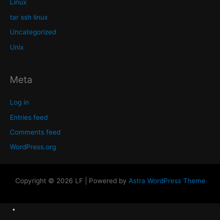
Linux
tar ssh linux
Uncategorized
Unix
Meta
Log in
Entries feed
Comments feed
WordPress.org
Copyright © 2026 LF | Powered by
Astra WordPress Theme