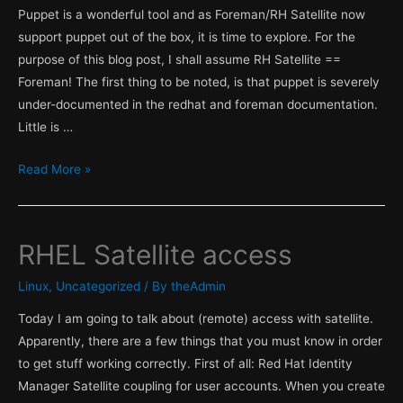
Puppet is a wonderful tool and as Foreman/RH Satellite now
support puppet out of the box, it is time to explore. For the
purpose of this blog post, I shall assume RH Satellite ==
Foreman! The first thing to be noted, is that puppet is severely
under-documented in the redhat and foreman documentation.
Little is …
Puppet
Read More »
&
Satellite
part
RHEL Satellite access
1
,
Linux
,
Uncategorized
/ By
theAdmin
Facter!
Today I am going to talk about (remote) access with satellite.
Apparently, there are a few things that you must know in order
to get stuff working correctly. First of all: Red Hat Identity
Manager Satellite coupling for user accounts. When you create