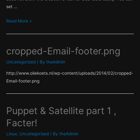
set …
Puppet
Read More »
&
Satellite
part
cropped-Email-footer.png
2
,
Uncategorized
/ By
theAdmin
Server
http://www.oliekoets.nl/wp-content/uploads/2014/02/cropped-
side
Email-footer.png
facts!
Puppet & Satellite part 1 ,
Facter!
Linux
,
Uncategorized
/ By
theAdmin