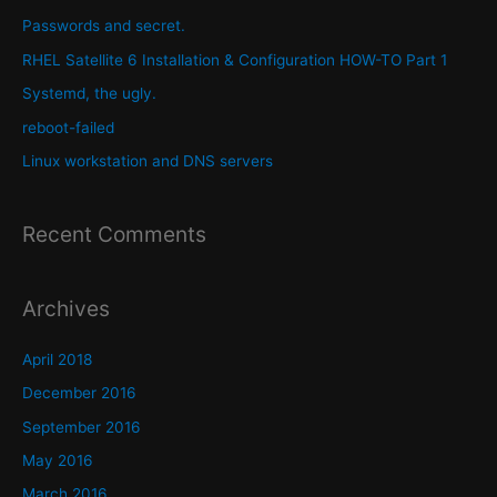
h
Passwords and secret.
f
RHEL Satellite 6 Installation & Configuration HOW-TO Part 1
o
Systemd, the ugly.
r
reboot-failed
:
Linux workstation and DNS servers
Recent Comments
Archives
April 2018
December 2016
September 2016
May 2016
March 2016