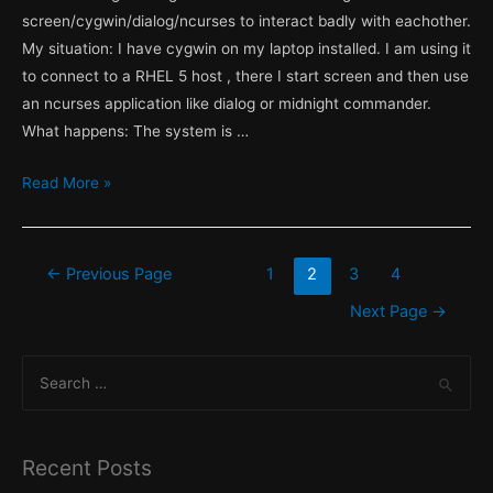
screen/cygwin/dialog/ncurses to interact badly with eachother.
My situation: I have cygwin on my laptop installed. I am using it
to connect to a RHEL 5 host , there I start screen and then use
an ncurses application like dialog or midnight commander.
What happens: The system is …
Default
Read More »
LANG
and
Locale
Posts
←
Previous Page
1
2
3
4
on
pagination
Next Page
→
a
Redhat
S
Enterprise
e
Linux
a
(RHEL)
host.
r
Recent Posts
c