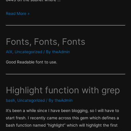
Firewall
Read More »
rules
incomplete
when
Fonts, Fonts, Fonts
using
Autodiscovery
AIX
,
Uncategorized
/ By
theAdmin
with
Good Readable font to use.
RHEL
Satellite
6.1
Highlight function with grep
bash
,
Uncategorized
/ By
theAdmin
It’s been a while since I have been blogging, so I will have to
start fresh. I recently came across this gem which defines a
bash function named “highlight” which will highlight the first