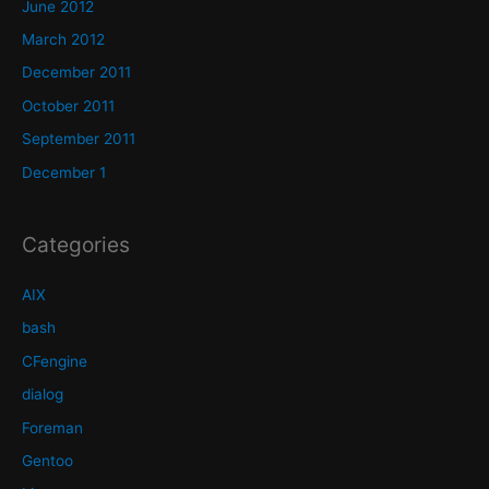
June 2012
March 2012
December 2011
October 2011
September 2011
December 1
Categories
AIX
bash
CFengine
dialog
Foreman
Gentoo