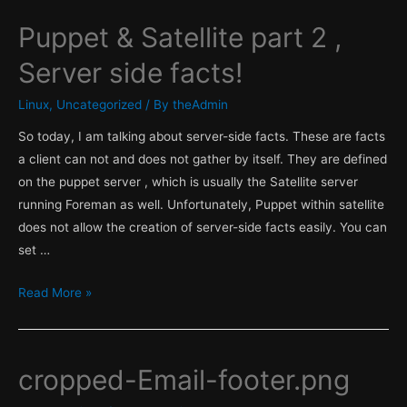
Puppet & Satellite part 2 ,
Server side facts!
Linux
,
Uncategorized
/ By
theAdmin
So today, I am talking about server-side facts. These are facts
a client can not and does not gather by itself. They are defined
on the puppet server , which is usually the Satellite server
running Foreman as well. Unfortunately, Puppet within satellite
does not allow the creation of server-side facts easily. You can
set …
Puppet
Read More »
&
Satellite
part
cropped-Email-footer.png
2
,