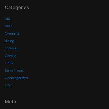
Categories
AIX
bash
CFengine
dialog
Foreman
Gentoo
Linux
tar ssh linux
Uncategorized
Unix
Meta