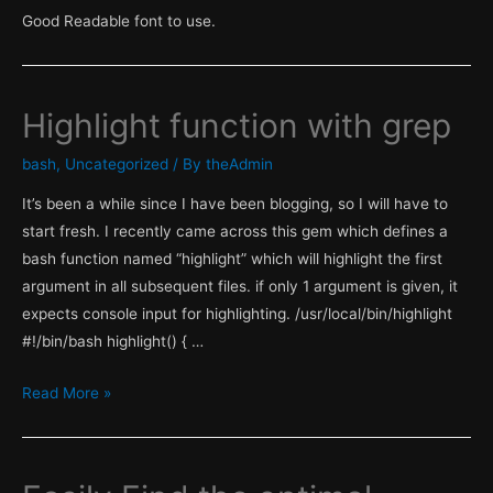
with
Good Readable font to use.
RHEL
Satellite
6.1
Highlight function with grep
bash
,
Uncategorized
/ By
theAdmin
It’s been a while since I have been blogging, so I will have to
start fresh. I recently came across this gem which defines a
bash function named “highlight” which will highlight the first
argument in all subsequent files. if only 1 argument is given, it
expects console input for highlighting. /usr/local/bin/highlight
#!/bin/bash highlight() { …
Highlight
Read More »
function
with
grep