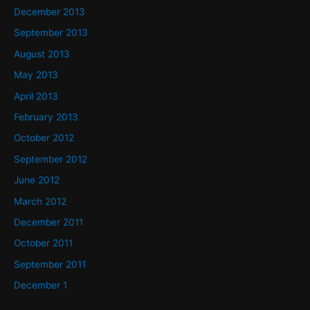
December 2013
September 2013
August 2013
May 2013
April 2013
February 2013
October 2012
September 2012
June 2012
March 2012
December 2011
October 2011
September 2011
December 1