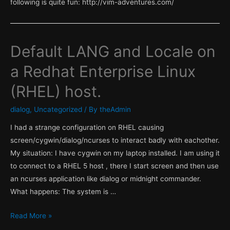
following is quite fun: http://vim-adventures.com/
Default LANG and Locale on
a Redhat Enterprise Linux
(RHEL) host.
dialog
,
Uncategorized
/ By
theAdmin
I had a strange configuration on RHEL causing
screen/cygwin/dialog/ncurses to interact badly with eachother.
My situation: I have cygwin on my laptop installed. I am using it
to connect to a RHEL 5 host , there I start screen and then use
an ncurses application like dialog or midnight commander.
What happens: The system is …
Default
Read More »
LANG