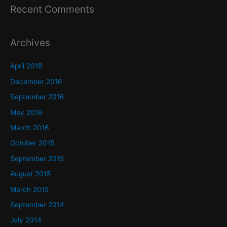
Recent Comments
Archives
April 2018
December 2016
September 2016
May 2016
March 2016
October 2015
September 2015
August 2015
March 2015
September 2014
July 2014