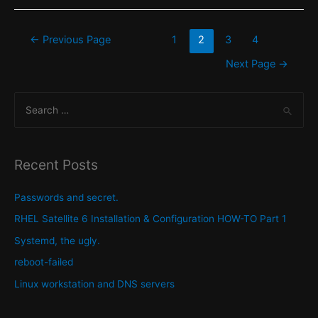
and
Locale
Posts
←
Previous Page
1
2
3
4
on
pagination
Next Page
→
a
Redhat
S
Enterprise
e
Linux
a
(RHEL)
host.
r
Recent Posts
c
h
Passwords and secret.
f
RHEL Satellite 6 Installation & Configuration HOW-TO Part 1
o
Systemd, the ugly.
r
reboot-failed
:
Linux workstation and DNS servers