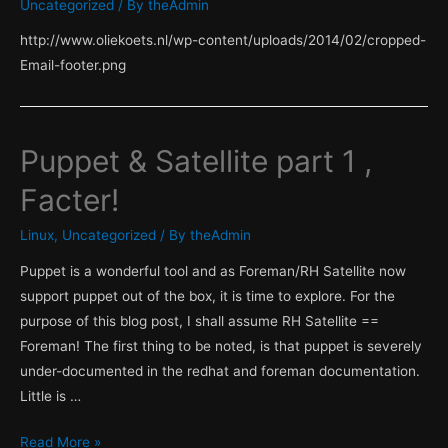
Uncategorized
/ By
theAdmin
Server
http://www.oliekoets.nl/wp-content/uploads/2014/02/cropped-
side
Email-footer.png
facts!
Puppet & Satellite part 1 ,
Facter!
Linux
,
Uncategorized
/ By
theAdmin
Puppet is a wonderful tool and as Foreman/RH Satellite now
support puppet out of the box, it is time to explore. For the
purpose of this blog post, I shall assume RH Satellite ==
Foreman! The first thing to be noted, is that puppet is severely
under-documented in the redhat and foreman documentation.
Little is …
Puppet
Read More »