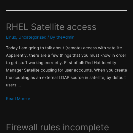
&
Satellite
part
RHEL Satellite access
1
,
Linux
,
Uncategorized
/ By
theAdmin
Facter!
Today I am going to talk about (remote) access with satellite.
Apparently, there are a few things that you must know in order
to get stuff working correctly. First of all: Red Hat Identity
Manager Satellite coupling for user accounts. When you create
the coupling as an external LDAP source in satellite, by default
users …
RHEL
Read More »
Satellite
access
Firewall rules incomplete