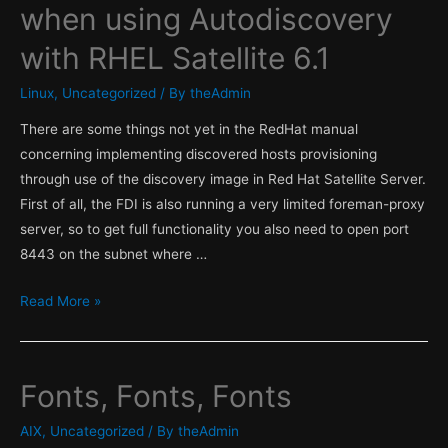
when using Autodiscovery
with RHEL Satellite 6.1
Linux
,
Uncategorized
/ By
theAdmin
There are some things not yet in the RedHat manual
concerning implementing discovered hosts provisioning
through use of the discovery image in Red Hat Satellite Server.
First of all, the FDI is also running a very limited foreman-proxy
server, so to get full functionality you also need to open port
8443 on the subnet where …
Firewall
Read More »
rules
incomplete
when
Fonts, Fonts, Fonts
using
Autodiscovery
AIX
,
Uncategorized
/ By
theAdmin