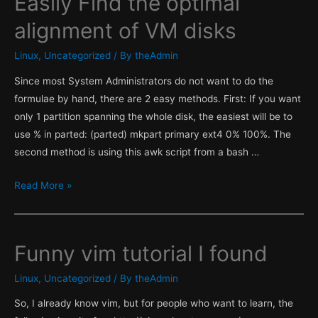
Easily Find the optimal
alignment of VM disks
Linux
,
Uncategorized
/ By
theAdmin
Since most System Administrators do not want to do the
formulae by hand, there are 2 easy methods. First: If you want
only 1 partition spanning the whole disk, the easiest will be to
use % in parted: (parted) mkpart primary ext4 0% 100%. The
second method is using this awk script from a bash …
Easily
Read More »
Find
the
optimal
Funny vim tutorial I found
alignment
of
Linux
,
Uncategorized
/ By
theAdmin
VM
So, I already know vim, but for people who want to learn, the
disks